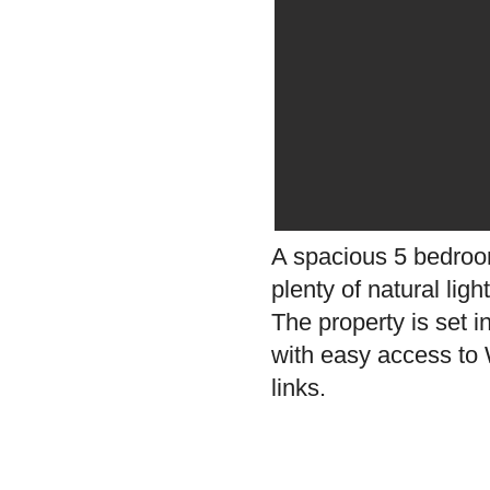
A spacious 5 bedroom
plenty of natural lig
The property is set i
with easy access to W
links.