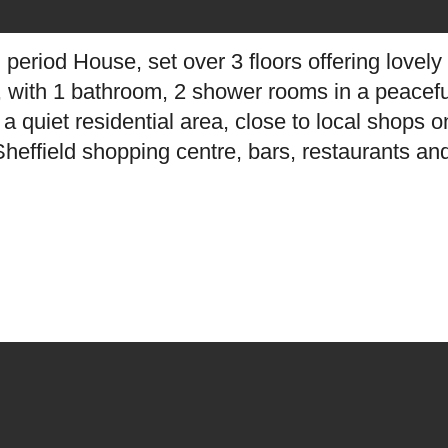
 period House, set over 3 floors offering love
ht, with 1 bathroom, 2 shower rooms in a peacefu
n a quiet residential area, close to local shops
heffield shopping centre, bars, restaurants and 