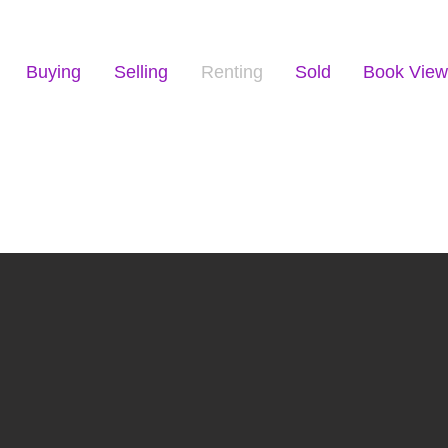
Buying
Selling
Renting
Sold
Book View