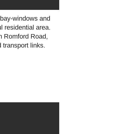
ly bay-windows and
l residential area.
 on Romford Road,
transport links.