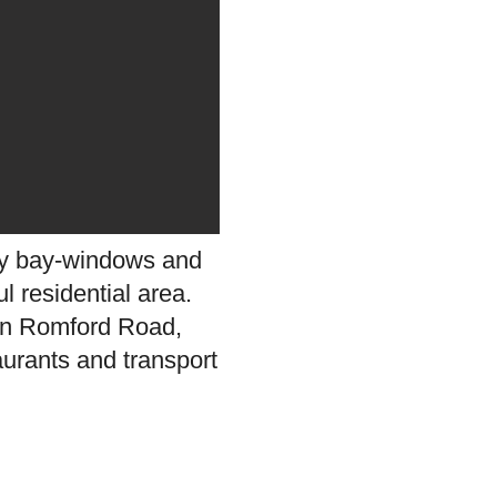
ely bay-windows and
l residential area.
s on Romford Road,
aurants and transport