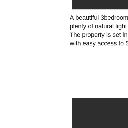
A beautiful 3bedroom
plenty of natural lig
The property is set i
with easy access to S