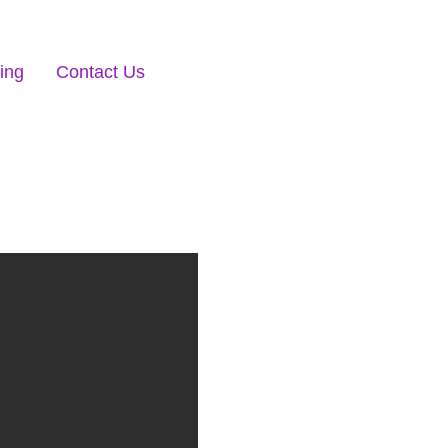
ing
Contact Us