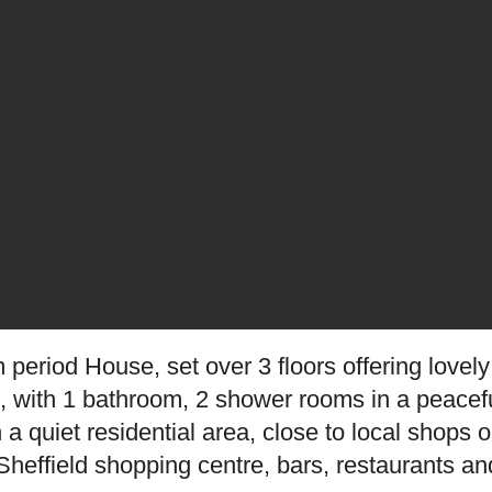
 period House, set over 3 floors offering love
ht, with 1 bathroom, 2 shower rooms in a peacefu
n a quiet residential area, close to local shop
heffield shopping centre, bars, restaurants and