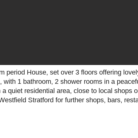
 period House, set over 3 floors offering lov
ht, with 1 bathroom, 2 shower rooms in a peacefu
n a quiet residential area, close to local shop
estfield Stratford for further shops, bars, rest