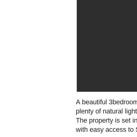
A beautiful 3bedroom
plenty of natural lig
The property is set i
with easy access to S