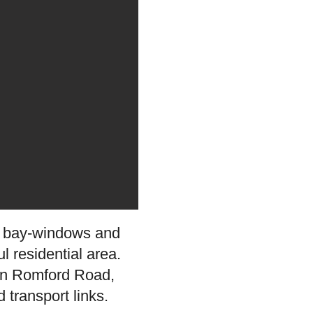
ly bay-windows and
l residential area.
s on Romford Road,
 transport links.